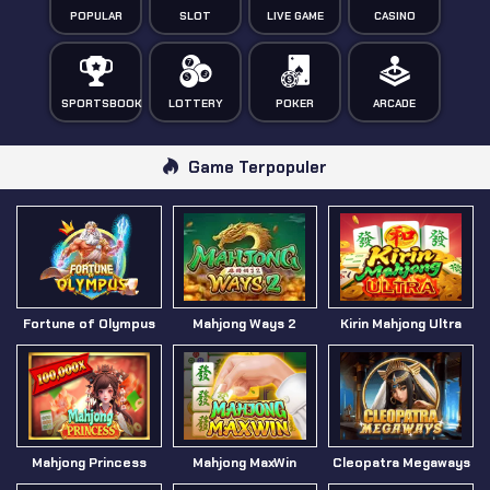
POPULAR
SLOT
LIVE GAME
CASINO
SPORTSBOOK
LOTTERY
POKER
ARCADE
Game Terpopuler
Fortune of Olympus
Mahjong Ways 2
Kirin Mahjong Ultra
Mahjong Princess
Mahjong MaxWin
Cleopatra Megaways