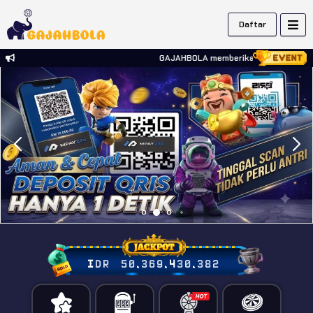
Daftar
GAJAHBOLA memberikan kenyamanan dan 
IDR
50,369,430,439